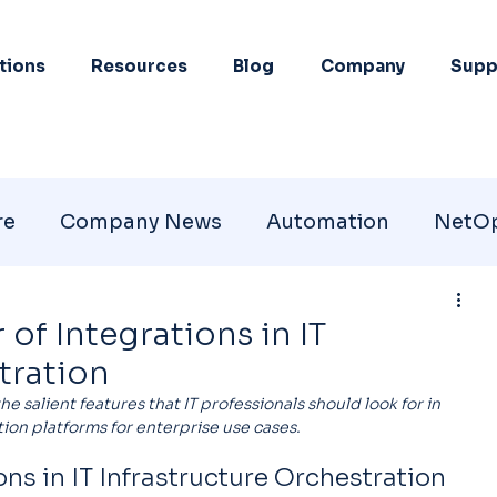
tions
Resources
Blog
Company
Supp
re
Company News
Automation
NetO
of Integrations in IT
tration
the salient features that IT professionals should look for in 
ion platforms for enterprise use cases.
ns in IT Infrastructure Orchestration