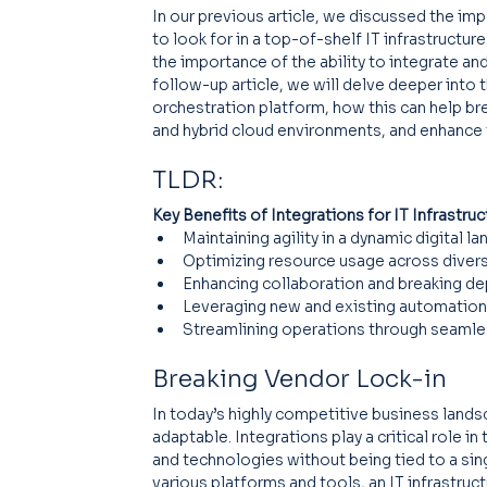
In our previous article, we discussed the imp
to look for in a top-of-shelf IT infrastructur
the importance of the ability to integrate and
follow-up article, we will delve deeper into t
orchestration platform, how this can help bre
and hybrid cloud environments, and enhance
TLDR:
Key Benefits of Integrations for IT Infrastru
Maintaining agility in a dynamic digital l
Optimizing resource usage across diver
Enhancing collaboration and breaking de
Leveraging new and existing automation
Streamlining operations through seamles
Breaking Vendor Lock-in
In today’s highly competitive business landsc
adaptable. Integrations play a critical role 
and technologies without being tied to a sin
various platforms and tools, an IT infrastru