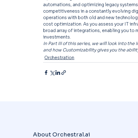
automations, and optimizing legacy systems,
competitiveness in a constantly evolving dig
operations with both old and new technologie
cost optimization. As you assess your IT infr
broad array of integrations, enabling you to 
investments.
In Part III of this series, we will look into t
and how Customizability gives you the abili
Orchestration
About Orchestral.ai