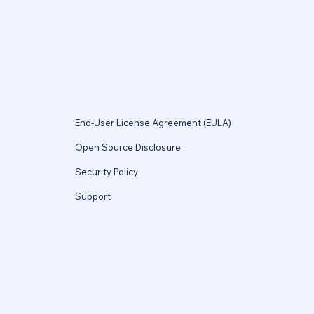
End-User License Agreement (EULA)
Open Source Disclosure
Security Policy
Support