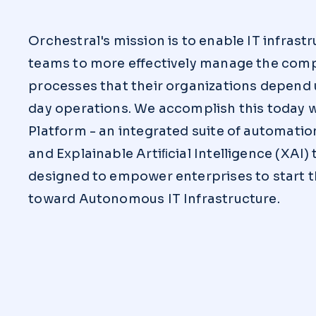
Orchestral's mission is to enable IT infrast
teams to more effectively manage the compl
processes that their organizations depend 
day operations. We accomplish this today w
Platform - an integrated suite of automatio
and Explainable Artiﬁcial Intelligence (XAI)
designed to empower enterprises to start th
toward Autonomous IT Infrastructure.