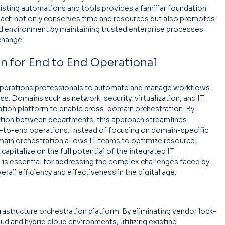
xisting automations and tools provides a familiar foundation 
roach not only conserves time and resources but also promotes 
d environment by maintaining trusted enterprise processes 
change.
 for End to End Operational 
perations professionals to automate and manage workflows 
ss. Domains such as network, security, virtualization, and IT 
ation platform to enable cross-domain orchestration. By 
ration between departments, this approach streamlines 
-to-end operations. Instead of focusing on domain-specific 
main orchestration allows IT teams to optimize resource 
capitalize on the full potential of the integrated IT 
 is essential for addressing the complex challenges faced by 
rall efficiency and effectiveness in the digital age.
nfrastructure orchestration platform. By eliminating vendor lock-
oud and hybrid cloud environments, utilizing existing 