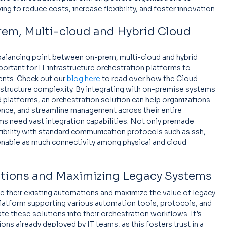
g to reduce costs, increase flexibility, and foster innovation.
em, Multi-cloud and Hybrid Cloud 
 balancing point between on-prem, multi-cloud and hybrid 
ortant for IT infrastructure orchestration platforms to 
nts. Check out our 
blog here
 to read over how the Cloud 
structure complexity. By integrating with on-premise systems 
 platforms, an orchestration solution can help organizations 
ience, and streamline management across their entire 
ms need vast integration capabilities. Not only premade 
ibility with standard communication protocols such as ssh, 
ble as much connectivity among physical and cloud 
ations and Maximizing Legacy Systems
e their existing automations and maximize the value of legacy 
platform supporting various automation tools, protocols, and 
e these solutions into their orchestration workflows. It’s 
ns already deployed by IT teams, as this fosters trust in a 