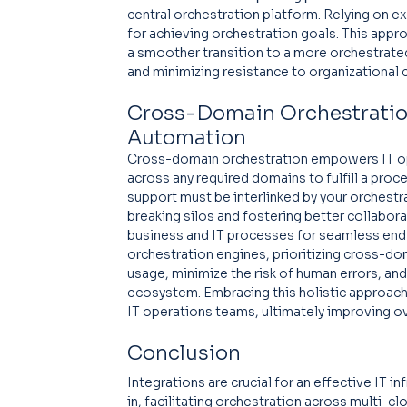
central orchestration platform. Relying on e
for achieving orchestration goals. This app
a smoother transition to a more orchestrate
and minimizing resistance to organizational 
Cross-Domain Orchestration
Automation
Cross-domain orchestration empowers IT o
across any required domains to fulfill a proce
support must be interlinked by your orchestr
breaking silos and fostering better collabo
business and IT processes for seamless end
orchestration engines, prioritizing cross-do
usage, minimize the risk of human errors, and 
ecosystem. Embracing this holistic approach
IT operations teams, ultimately improving ove
Conclusion
Integrations are crucial for an effective IT i
in, facilitating orchestration across multi-cl