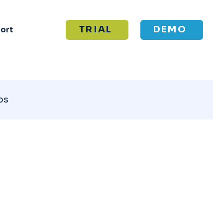
TRIAL
DEMO
ort
ps