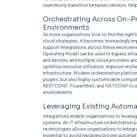
seamlessly transition between vendors, helpin
Orchestrating Across On-Pr
Environments
As more organizations look to find the right
cloud strategies, it becomes increasingly imp
support integrations across these environme
Operating Model can be used to bypass infra
and devices and multiple cloud providers and
optimize resource utilization, improve resil
infrastructure. Modern orchestration platfor
plugins, but also highly customizable compat
RESTCONF, PowerShell, and NETCONF to ena
environments.
Leveraging Existing Autom
Integrations enable organizations to leverag
systems. An IT infrastructure orchestration 
technologies allows organizations to integrat
essential to avoid replacing proven automatio