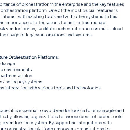
ortance of orchestration in the enterprise and the key features 
e orchestration platform. One of the most crucial features is 
 interact with existing tools and with other systems. In this 
he importance of integrations for an IT infrastructure 
ak vendor lock-in, facilitate orchestration across multi-cloud 
 the usage of legacy automations and systems.
cture Orchestration Platforms:
andscape
se environments
partmental silos
s and legacy systems
s integration with various tools and technologies
ape, it is essential to avoid vendor lock-in to remain agile and 
in this by allowing organizations to choose best-of-breed tools 
gle vendor’s ecosystem. By supporting integrations with 
cture orchestration platform empowers organizations to 