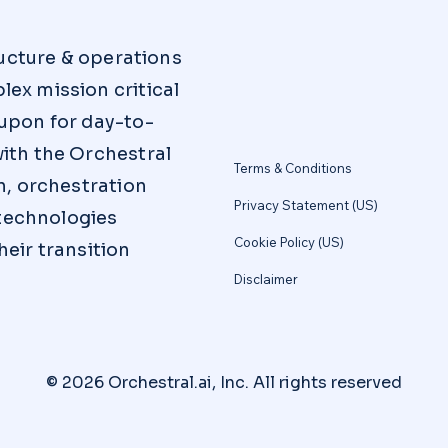
ructure & operations
ex mission critical
upon for day-to-
ith the Orchestral
Terms & Conditions
n, orchestration
Privacy Statement (US)
 technologies
Cookie Policy (US)
eir transition
Disclaimer
© 2026 Orchestral.ai, Inc. All rights reserved