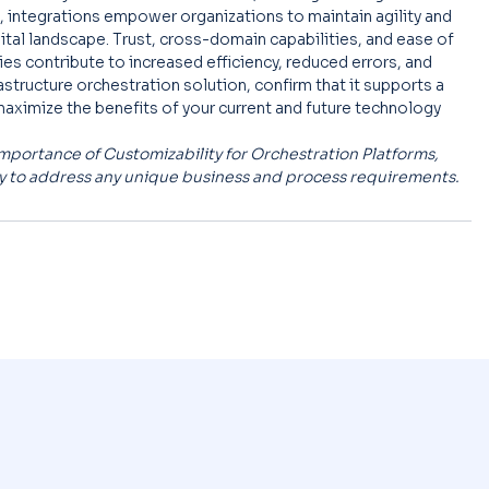
 integrations empower organizations to maintain agility and 
ital landscape. Trust, cross-domain capabilities, and ease of 
s contribute to increased efficiency, reduced errors, and 
astructure orchestration solution, confirm that it supports a 
maximize the benefits of your current and future technology 
he Importance of Customizability for Orchestration Platforms, 
ty to address any unique business and process requirements.