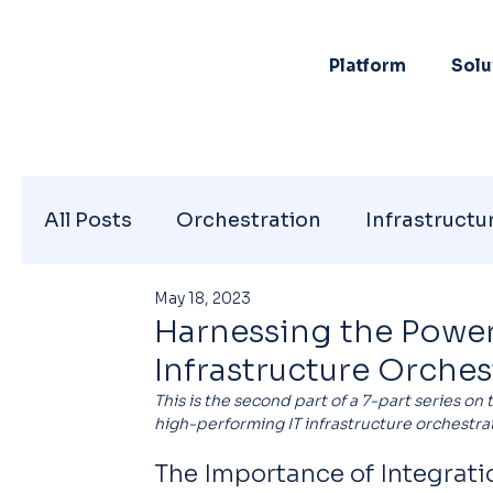
Platform
Solu
All Posts
Orchestration
Infrastructu
May 18, 2023
Harnessing the Power 
Infrastructure Orches
This is the second part of a 7-part series on 
high-performing IT infrastructure orchestrat
The Importance of Integratio