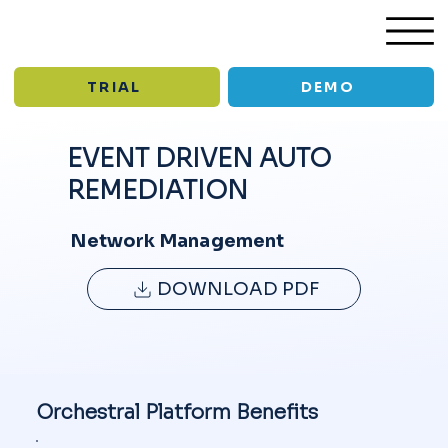
TRIAL
DEMO
EVENT DRIVEN AUTO
REMEDIATION
/
/
Solutions
Event Driven Auto Remediation
USE CASE
Network Management
DOWNLOAD PDF
Orchestral Platform Benefits