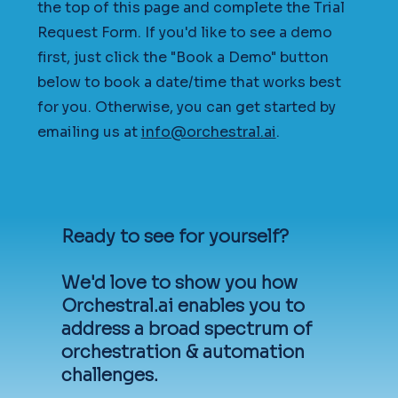
the top of this page and complete the Trial
Request Form. If you'd like to see a demo
first, just click the "Book a Demo" button
below to book a date/time that works best
for you. Otherwise, you can get started by
emailing us at
info@orchestral.ai
.
Ready to see for yourself?
We'd love to show you how
Orchestral.ai enables you to
address a broad spectrum of
orchestration & automation
challenges.