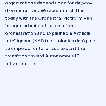
organizations depend upon for day-to-
day operations. We accomplish this
today with the Orchestral Platform - an
integrated suite of automation,
orchestration and Explainable Artiﬁcial
Intelligence (XAI) technologies designed
to empower enterprises to start their
transition toward Autonomous IT
Infrastructure.