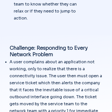
team to know whether they can
relax or if they need to jump to
action.
Challenge: Responding to Every
Network Problem
A user complains about an application not
working, only to realize that there is a
connectivity issue. The user then must open a
service ticket which then alerts the company
that it faces the inevitable issue of a critical
outbound interface going down. The ticket
gets moved by the service team to the
network team with a priority 1 for immediate