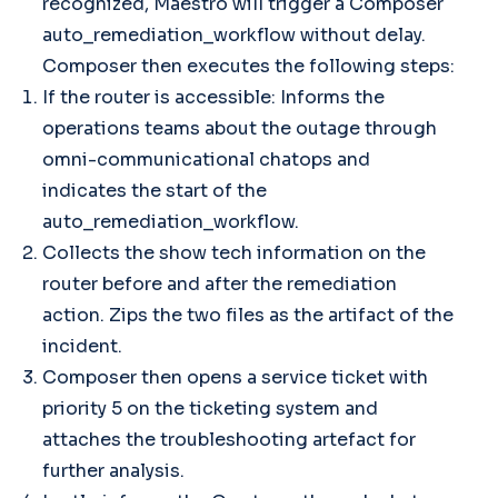
recognized, Maestro will trigger a Composer
auto_remediation_workflow without delay.
Composer then executes the following steps:
If the router is accessible: Informs the
operations teams about the outage through
omni-communicational chatops and
indicates the start of the
auto_remediation_workflow.
Collects the show tech information on the
router before and after the remediation
action. Zips the two files as the artifact of the
incident.
Composer then opens a service ticket with
priority 5 on the ticketing system and
attaches the troubleshooting artefact for
further analysis.