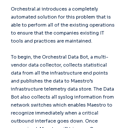
Orchestral.ai introduces a completely
automated solution for this problem that is
able to perform all of the existing operations
to ensure that the companies existing IT
tools and practices are maintained.
To begin, the Orchestral Data Bot, a multi-
vendor data collector, collects statistical
data from all the infrastructure end points
and publishes the data to Maestro’s
infrastructure telemetry data store. The Data
Bot also collects all syslog information from
network switches which enables Maestro to
recognize immediately when a critical
outbound interface goes down. Once