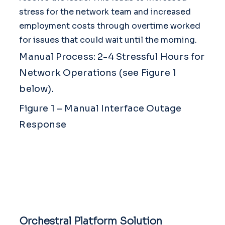
stress for the network team and increased
employment costs through overtime worked
for issues that could wait until the morning.
Manual Process: 2-4 Stressful Hours for
Network Operations (see Figure 1
below).
Figure 1 – Manual Interface Outage
Response
Orchestral Platform Solution