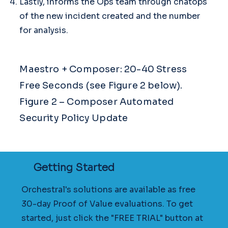
Lastly, informs the Ops team through chatops
of the new incident created and the number
for analysis.
Maestro + Composer: 20-40 Stress
Free Seconds (see Figure 2 below).
Figure 2 – Composer Automated
Security Policy Update
Getting Started
Orchestral's solutions are available as free
30-day Proof of Value evaluations. To get
started, just click the "FREE TRIAL" button at