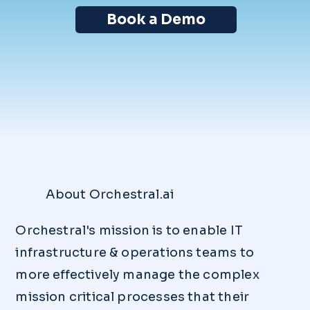
Book a Demo
About Orchestral.ai
Orchestral's mission is to enable IT
infrastructure & operations teams to
more effectively manage the complex
mission critical processes that their