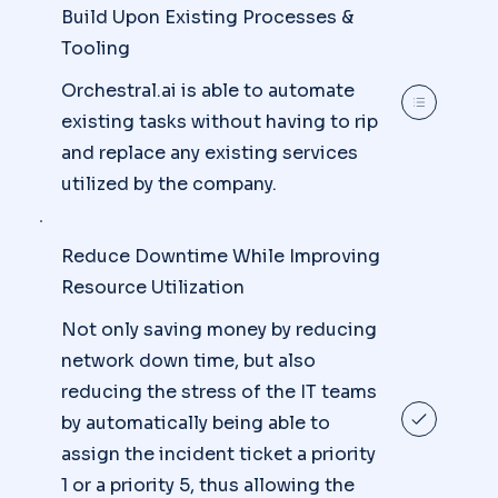
Build Upon Existing Processes &
Tooling
Orchestral.ai is able to automate
existing tasks without having to rip
and replace any existing services
utilized by the company.
Reduce Downtime While Improving
Resource Utilization
Not only saving money by reducing
network down time, but also
reducing the stress of the IT teams
by automatically being able to
assign the incident ticket a priority
1 or a priority 5, thus allowing the