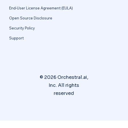
End-User License Agreement (EULA)
Open Source Disclosure
Security Policy
Support
© 2026 Orchestral.ai,
Inc. All rights
reserved