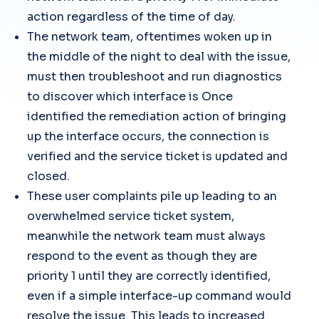
action regardless of the time of day.
The network team, oftentimes woken up in
the middle of the night to deal with the issue,
must then troubleshoot and run diagnostics
to discover which interface is Once
identified the remediation action of bringing
up the interface occurs, the connection is
verified and the service ticket is updated and
closed.
These user complaints pile up leading to an
overwhelmed service ticket system,
meanwhile the network team must always
respond to the event as though they are
priority 1 until they are correctly identified,
even if a simple interface-up command would
resolve the issue. This leads to increased