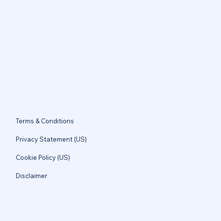
Terms & Conditions
Privacy Statement (US)
Cookie Policy (US)
Disclaimer