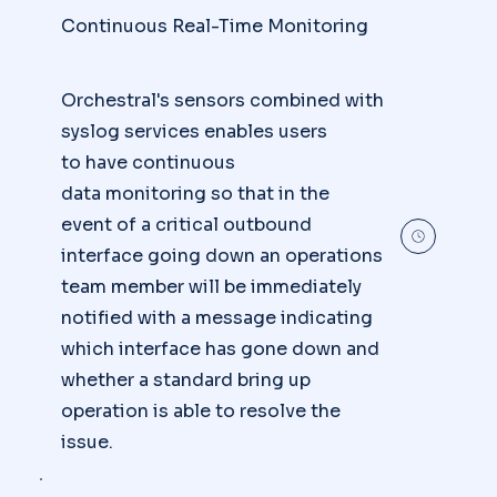
Continuous Real-Time Monitoring
Orchestral's sensors combined with
syslog services enables users
to have continuous
data monitoring so that in the
event of a critical outbound
interface going down an operations
team member will be immediately
notified with a message indicating
which interface has gone down and
whether a standard bring up
operation is able to resolve the
issue.