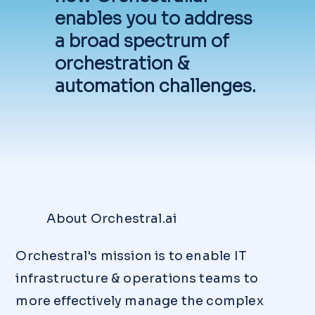
the "FREE TRIAL" button at the top of
enables you to address
this page and complete the Trial
a broad spectrum of
Request Form. If you'd like to see a
demo first, just click the "Book a
orchestration &
Demo" button below to book a
automation challenges.
date/time that works best for you.
Otherwise, you can get started by
emailing us at
info@orchestral.ai
.
About Orchestral.ai
Orchestral's mission is to enable IT
infrastructure & operations teams to
more effectively manage the complex