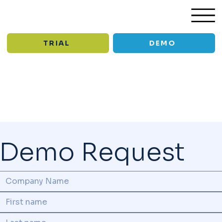
TRIAL
DEMO
/
Support old
Demo Request