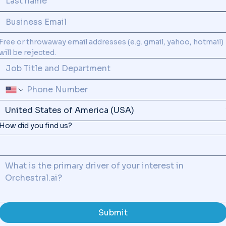
Free or throwaway email addresses (e.g. gmail, yahoo, hotmail) 
SUPPORT
will be rejected.
How did you find us?
Submit