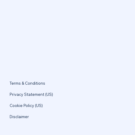
Terms & Conditions
Privacy Statement (US)
Cookie Policy (US)
Disclaimer