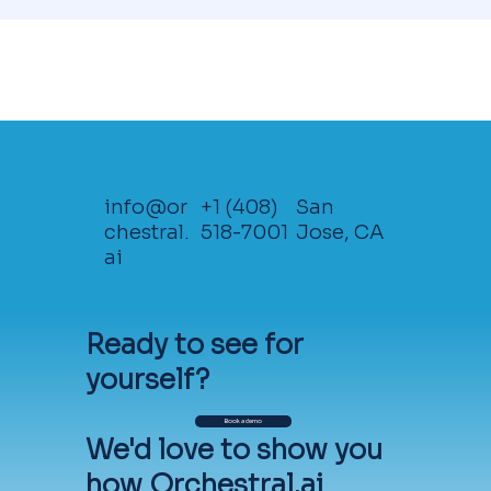
info@or
+1 (408)
San
chestral.
518-7001
Jose, CA
ai
Ready to see for
Getting Started
yourself?
Orchestral's solutions are available as
Book a demo
free 30-day Proof of Value
We'd love to show you
evaluations. To get started, just click
how Orchestral.ai