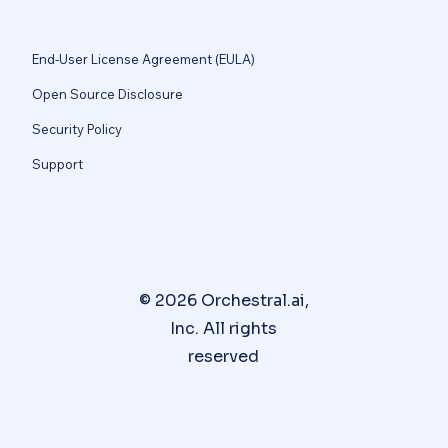
End-User License Agreement (EULA)
Open Source Disclosure
Security Policy
Support
© 2026 Orchestral.ai,
Inc. All rights
reserved