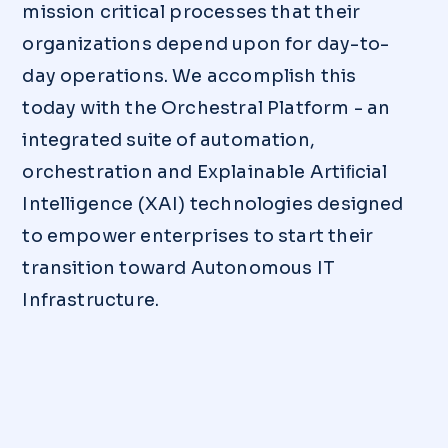
mission critical processes that their
organizations depend upon for day-to-
day operations. We accomplish this
today with the Orchestral Platform - an
integrated suite of automation,
orchestration and Explainable Artiﬁcial
Intelligence (XAI) technologies designed
to empower enterprises to start their
transition toward Autonomous IT
Infrastructure.