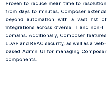
Proven to reduce mean time to resolution
from days to minutes, Composer extends
beyond automation with a vast list of
integrations across diverse IT and non-IT
domains. Additionally, Composer features
LDAP and RBAC security, as well as a web-
based Admin Ul for managing Composer
components.