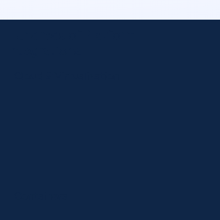
Hundreds of Platform
Integrations
Cloud & Virtualization
Containers