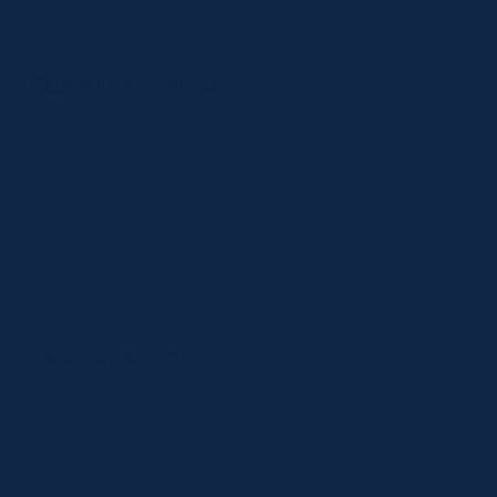
Code Distribution
Collaboration