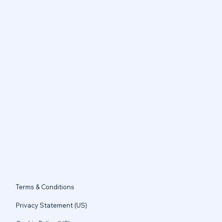
Terms & Conditions
Privacy Statement (US)