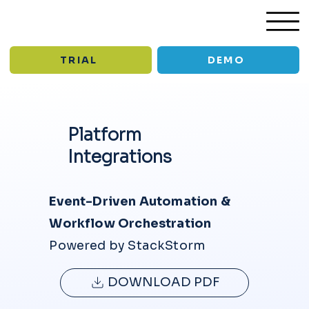
TRIAL
DEMO
Platform
/
/
Platform
Integrations
Integrations
INTEGRATION
Event-Driven Automation &
S
Workflow Orchestration
Powered by StackStorm
DOWNLOAD PDF