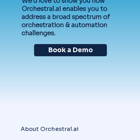
We'd love to show you how
Orchestral.ai enables you to
address a broad spectrum of
orchestration & automation
challenges.
Book a Demo
About Orchestral.ai