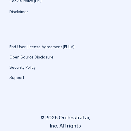
Cookie Policy (US)
Disclaimer
End-User License Agreement (EULA)
Open Source Disclosure
Security Policy
Support
© 2026 Orchestral.ai,
Inc. All rights