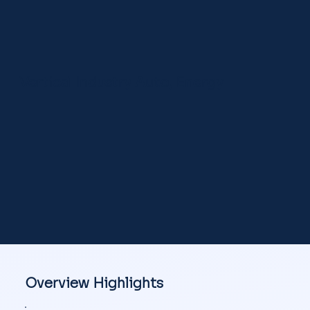
Vertical Industry Auto, Energy
Overview Highlights