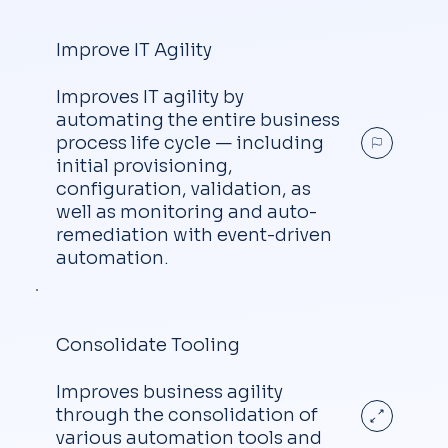
Improve IT Agility
Improves IT agility by
automating the entire business
process life cycle — including
initial provisioning,
configuration, validation, as
well as monitoring and auto-
remediation with event-driven
automation.
Consolidate Tooling
Improves business agility
through the consolidation of
various automation tools and