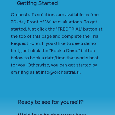
Getting Started
Orchestral's solutions are available as free
30-day Proof of Value evaluations. To get
started, just click the "FREE TRIAL" button at
the top of this page and complete the Trial
Request Form. If you'd like to see a demo
first, just click the "Book a Demo" button
below to book a date/time that works best
for you. Otherwise, you can get started by
emailing us at
info@orchestral.ai
.
Ready to see for yourself?