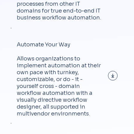
processes from other IT
domains for true end-to-end IT
business workflow automation.
Automate Your Way
Allows organizations to
implement automation at their
own pace with turnkey,
customizable, or do - it -
yourself cross - domain
workflow automation with a
visually directive workflow
designer, all supported in
multivendor environments.