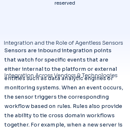
reserved
Integration and the Role of Agentless Sensors
Sensors are inbound integration points
that watch for specific events that are
either internal to the platform or external
Integration Across Vendors & Technologies
entities such as data analytic engines or
monitoring systems. When an event occurs,
the sensor triggers the corresponding
workflow based on rules. Rules also provide
the ability to tie cross domain workflows
together. For example, when a new server is