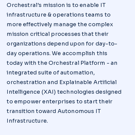
Orchestral's mission is to enable IT
infrastructure & operations teams to
more effectively manage the complex
mission critical processes that their
organizations depend upon for day-to-
day operations. We accomplish this
today with the Orchestral Platform - an
integrated suite of automation,
orchestration and Explainable Artiﬁcial
Intelligence (XAI) technologies designed
to empower enterprises to start their
transition toward Autonomous IT
Infrastructure.