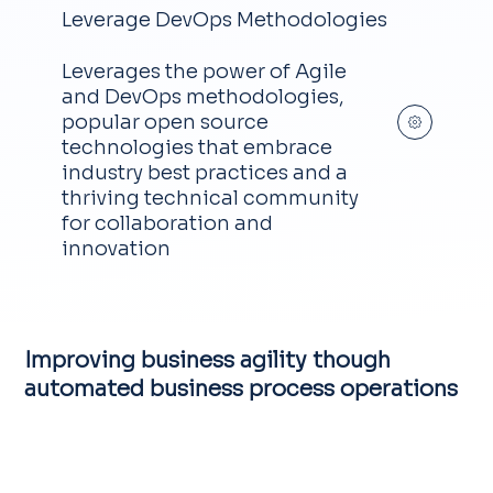
Leverage DevOps Methodologies
Leverages the power of Agile
and DevOps methodologies,
popular open source
technologies that embrace
industry best practices and a
thriving technical community
for collaboration and
innovation
Improving business agility though
automated business process operations