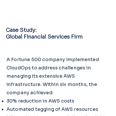
Case Study:
Global Financial Services Firm
A Fortune 500 company implemented
CloudOps to address challenges in
managing its extensive AWS
infrastructure. Within six months, the
company achieved:
30% reduction in AWS costs
Automated tagging of AWS resources