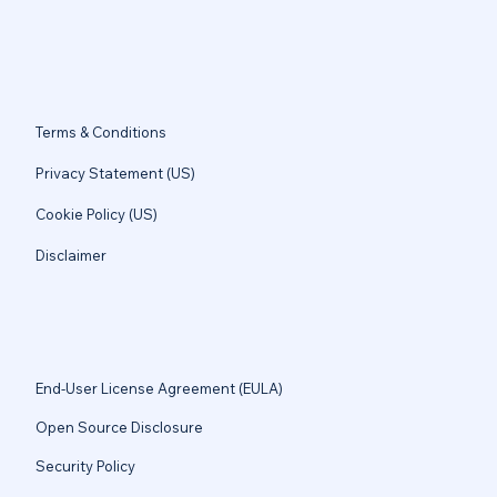
Terms & Conditions
Privacy Statement (US)
Cookie Policy (US)
Disclaimer
End-User License Agreement (EULA)
Open Source Disclosure
Security Policy