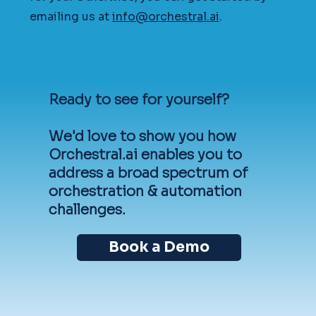
emailing us at
info@orchestral.ai
.
Ready to see for yourself?
We'd love to show you how
Orchestral.ai enables you to
address a broad spectrum of
orchestration & automation
challenges.
Book a Demo