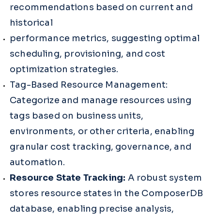
recommendations based on current and
historical
performance metrics, suggesting optimal
scheduling, provisioning, and cost
optimization strategies.
Tag-Based Resource Management:
Categorize and manage resources using
tags based on business units,
environments, or other criteria, enabling
granular cost tracking, governance, and
automation.
Resource State Tracking:
A robust system
stores resource states in the ComposerDB
database, enabling precise analysis,