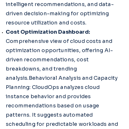
intelligent recommendations, and data-
driven decision-making for optimizing
resource utilization and costs.
Cost Optimization Dashboard:
Comprehensive view of cloud costs and
optimization opportunities, offering AI-
driven recommendations, cost
breakdowns, and trending
analysis.Behavioral Analysis and Capacity
Planning: CloudOps analyzes cloud
instance behavior and provides
recommendations based on usage
patterns. It suggests automated
scheduling for predictable workloads and