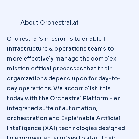
About Orchestral.ai
Orchestral's mission is to enable IT
infrastructure & operations teams to
more effectively manage the complex
mission critical processes that their
organizations depend upon for day-to-
day operations. We accomplish this
today with the Orchestral Platform - an
integrated suite of automation,
orchestration and Explainable Artiﬁcial
Intelligence (XAI) technologies designed
to empower enterprises to start their