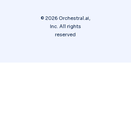
© 2026 Orchestral.ai,
Inc. All rights
reserved