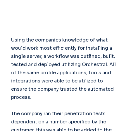
Using the companies knowledge of what
would work most efficiently for installing a
single server, a workflow was outlined, built,
tested and deployed utilizing Orchestral. All
of the same profile applications, tools and
integrations were able to be utilized to
ensure the company trusted the automated
process.
The company ran their penetration tests
dependent on a number specified by the
customer, this was able to be added to the