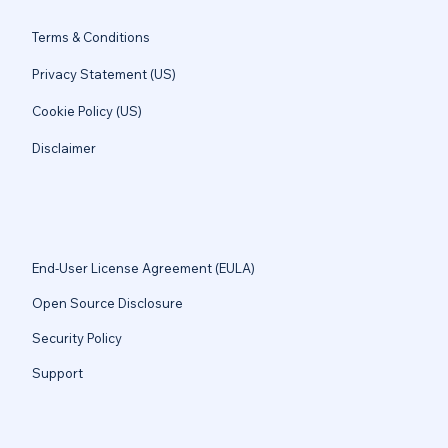
Terms & Conditions
Privacy Statement (US)
Cookie Policy (US)
Disclaimer
End-User License Agreement (EULA)
Open Source Disclosure
Security Policy
Support