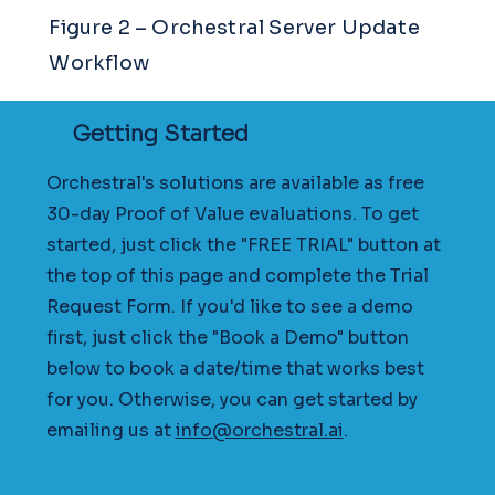
Figure 2 – Orchestral Server Update
Workflow
Getting Started
Orchestral's solutions are available as free
30-day Proof of Value evaluations. To get
started, just click the "FREE TRIAL" button at
the top of this page and complete the Trial
Request Form. If you'd like to see a demo
first, just click the "Book a Demo" button
below to book a date/time that works best
for you. Otherwise, you can get started by
emailing us at
info@orchestral.ai
.