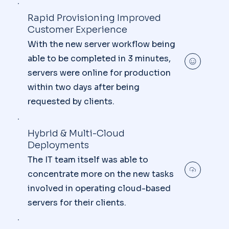
Rapid Provisioning Improved
Customer Experience
With the new server workflow being
able to be completed in 3 minutes,
servers were online for production
within two days after being
requested by clients.
Hybrid & Multi-Cloud
Deployments
The IT team itself was able to
concentrate more on the new tasks
involved in operating cloud-based
servers for their clients.