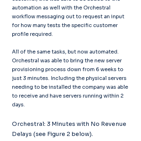
automation as well with the Orchestral
workflow messaging out to request an input
for how many tests the specific customer
profile required.
All of the same tasks, but now automated.
Orchestral was able to bring the new server
provisioning process down from 6 weeks to
just 3 minutes. Including the physical servers
needing to be installed the company was able
to receive and have servers running within 2
days.
Orchestral: 3 Minutes with No Revenue
Delays (see Figure 2 below).