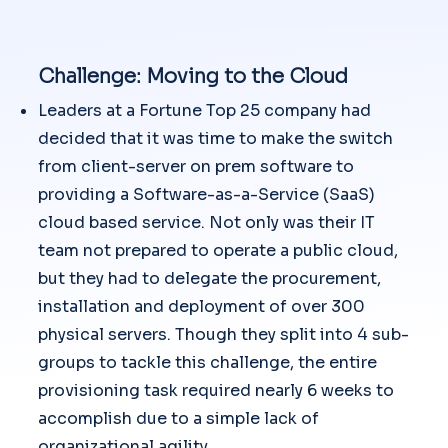
Challenge: Moving to the Cloud
Leaders at a Fortune Top 25 company had
decided that it was time to make the switch
from client-server on prem software to
providing a Software-as-a-Service (SaaS)
cloud based service. Not only was their IT
team not prepared to operate a public cloud,
but they had to delegate the procurement,
installation and deployment of over 300
physical servers. Though they split into 4 sub-
groups to tackle this challenge, the entire
provisioning task required nearly 6 weeks to
accomplish due to a simple lack of
organizational agility.