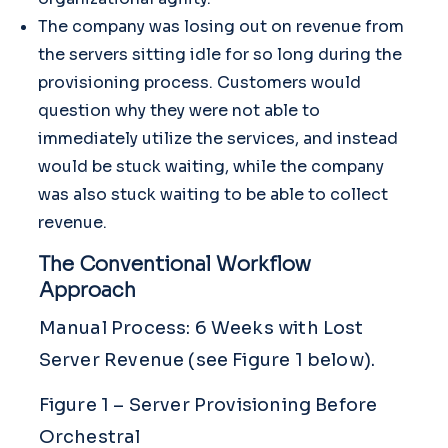
The company was losing out on revenue from
the servers sitting idle for so long during the
provisioning process. Customers would
question why they were not able to
immediately utilize the services, and instead
would be stuck waiting, while the company
was also stuck waiting to be able to collect
revenue.
The Conventional Workflow
Approach
Manual Process: 6 Weeks with Lost
Server Revenue (see Figure 1 below).
Figure 1 – Server Provisioning Before
Orchestral