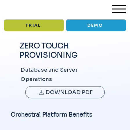
TRIAL
DEMO
ZERO TOUCH
PROVISIONING
/
/
Solutions
Zero Touch Provisioning
USE CASE
Database and Server
Operations
DOWNLOAD PDF
Orchestral Platform Benefits