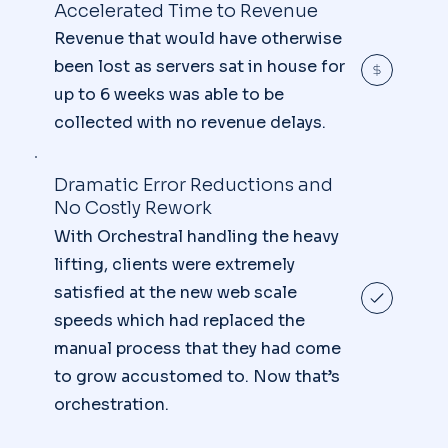
Accelerated Time to Revenue
Revenue that would have otherwise
been lost as servers sat in house for
up to 6 weeks was able to be
collected with no revenue delays.
Dramatic Error Reductions and
No Costly Rework
With Orchestral handling the heavy
lifting, clients were extremely
satisfied at the new web scale
speeds which had replaced the
manual process that they had come
to grow accustomed to. Now that’s
orchestration.