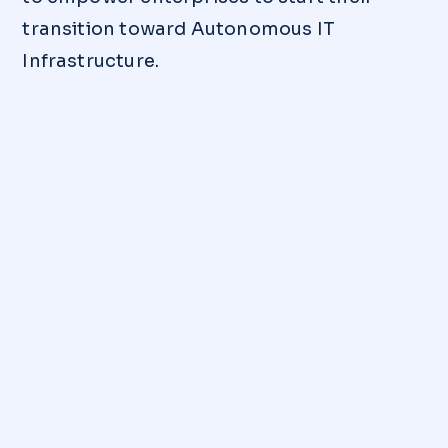
transition toward Autonomous IT
Infrastructure.