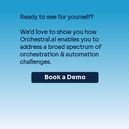
Ready to see for yourself?
We'd love to show you how
Orchestral.ai enables you to
address a broad spectrum of
orchestration & automation
challenges.
Book a Demo