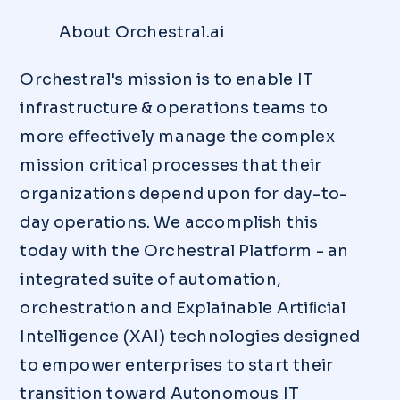
About Orchestral.ai
Orchestral's mission is to enable IT
infrastructure & operations teams to
more effectively manage the complex
mission critical processes that their
organizations depend upon for day-to-
day operations. We accomplish this
today with the Orchestral Platform - an
integrated suite of automation,
orchestration and Explainable Artiﬁcial
Intelligence (XAI) technologies designed
to empower enterprises to start their
transition toward Autonomous IT