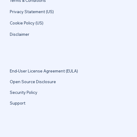
Terms & Conditions
Privacy Statement (US)
Cookie Policy (US)
Disclaimer
End-User License Agreement (EULA)
Open Source Disclosure
Security Policy
Support