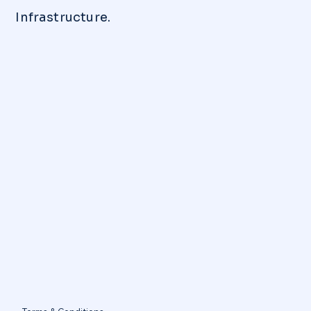
Infrastructure.